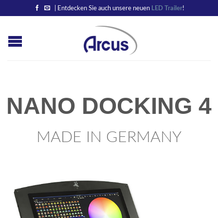
| Entdecken Sie auch unsere neuen
LED Trailer
!
NANO DOCKING 4
MADE IN GERMANY