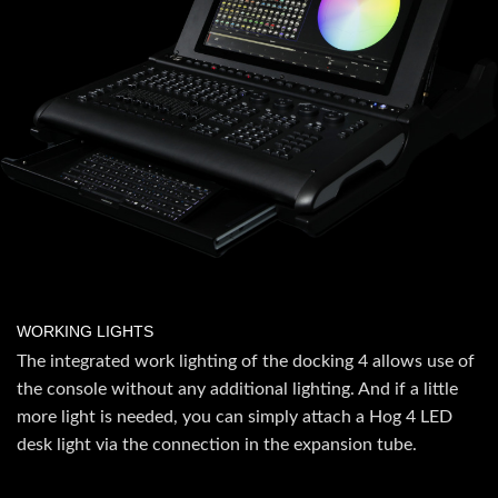
WORKING LIGHTS
The integrated work lighting of the docking 4 allows use of
the console without any additional lighting. And if a little
more light is needed, you can simply attach a Hog 4 LED
desk light via the connection in the expansion tube.