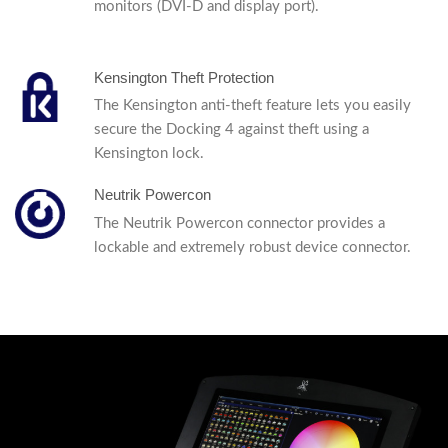
monitors (DVI-D and display port).
Kensington Theft Protection
The Kensington anti-theft feature lets you easily
secure the Docking 4 against theft using a
Kensington lock.
Neutrik Powercon
The Neutrik Powercon connector provides a
lockable and extremely robust device connector.