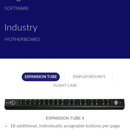
SOFTWARE
Industry
MOTHERBOARD
EXPANSION TUBE
DISPLAY MOUNTS
FLIGHT CASE
EXPANSION TUBE 4
18 additional, individually assignable buttons per page