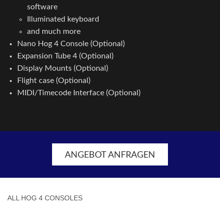
software
Illuminated keyboard
and much more
Nano Hog 4 Console (Optional)
Expansion Tube 4 (Optional)
Display Mounts (Optional)
Flight case (Optional)
MIDI/Timecode Interface (Optional)
ANGEBOT ANFRAGEN
ALL HOG 4 CONSOLES