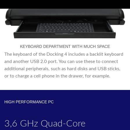
KEYBOARD DEPARTMENT WITH MUCH SPACE
The keyboard of the Docking 4 includes a backlit keyboard
and another USB 2.0 port. You can use these to connect
additional peripherals, such as hard disks and USB sticks,
or to charge a cell phone in the drawer, for example.
HIGH PERFORMANCE PC
3,6 GHz Quad-Core