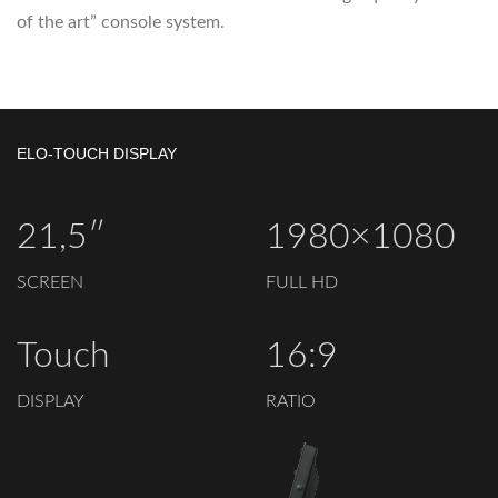
of the art” console system.
ELO-TOUCH DISPLAY
21,5″
1980×1080
SCREEN
FULL HD
Touch
16:9
DISPLAY
RATIO