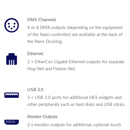
DMX Channels
4 or 8 DMX outputs (depending on the equipment
of the Nano controller) are available at the back of
the Nano Docking.
Ethernet
2 × EtherCon Gigabit Ethernet outputs for separate
Hog-Net and Fixture-Net.
USB 3.0
3 × USB 3.0 ports for additional HES widgets and
other peripherals such as hard disks and USB sticks.
Monitor Outputs
2 x monitor outputs for additional, optional touch