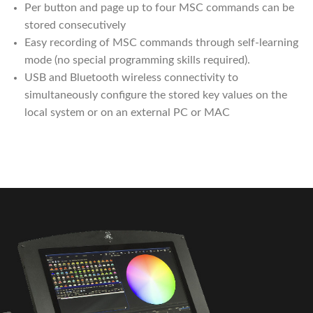
Per button and page up to four MSC commands can be
stored consecutively
Easy recording of MSC commands through self-learning
mode (no special programming skills required).
USB and Bluetooth wireless connectivity to
simultaneously configure the stored key values ​​on the
local system or on an external PC or MAC