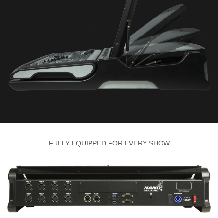
FULLY EQUIPPED FOR EVERY SHOW