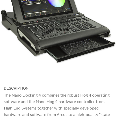
DESCRIPTION
The Nano Docking 4 combines the robust Hog 4 operating
software and the Nano Hog 4 hardware controller from
High End Systems together with specially developed
hardware and software from Arcus to a high-quality “state