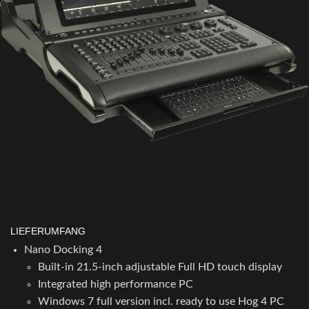
LIEFERUMFANG
Nano Docking 4
Built-in 21.5-inch adjustable Full HD touch display
Integrated high performance PC
Windows 7 full version incl. ready to use Hog 4 PC