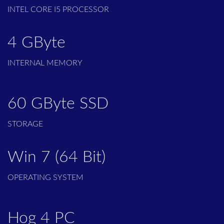
INTEL CORE I5 PROCESSOR
4 GByte
INTERNAL MEMORY
60 GByte SSD
STORAGE
Win 7 (64 Bit)
OPERATING SYSTEM
Hog 4 PC