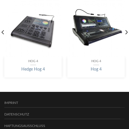
HOG 4
HOG 4
Hedge Hog 4
Hog 4
IMPRINT
DATENSCHUTZ
HAFTUNGSAUSSCHLUSS