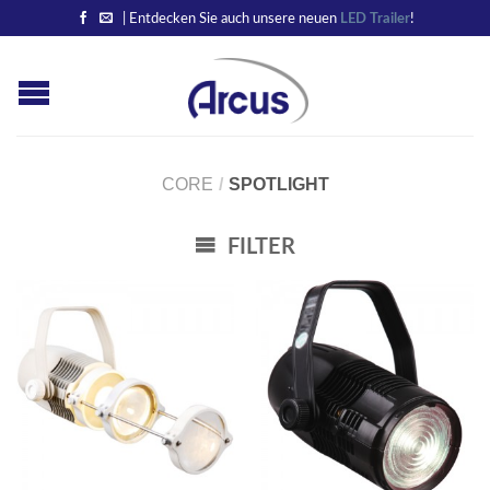
| Entdecken Sie auch unsere neuen
LED Trailer
!
CORE
/
SPOTLIGHT
FILTER