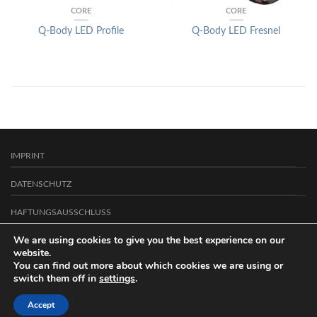
CORE
CORE
Q-Body LED Profile
Q-Body LED Fresnel
IMPRINT
DATENSCHUTZ
HAFTUNGSAUSSCHLUSS
We are using cookies to give you the best experience on our
CONTACT
website.
Copyright 2026 ©
You can find out more about which cookies we are using or
Arcus Licht- und Präsentationstechnik GmbH
.
switch them off in
settings
.
Accept